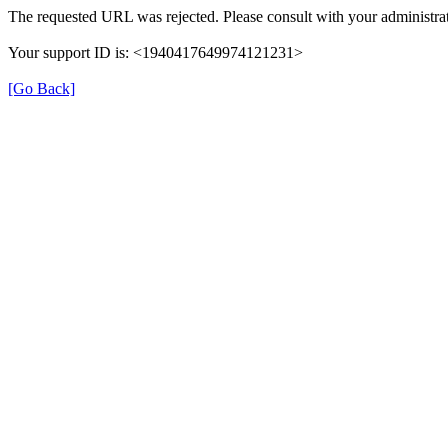
The requested URL was rejected. Please consult with your administrat
Your support ID is: <1940417649974121231>
[Go Back]