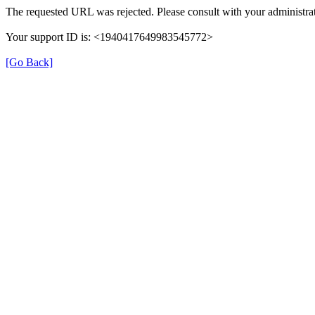
The requested URL was rejected. Please consult with your administrat
Your support ID is: <1940417649983545772>
[Go Back]