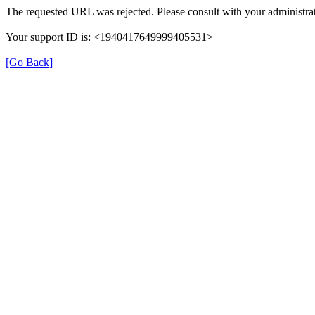
The requested URL was rejected. Please consult with your administrat
Your support ID is: <1940417649999405531>
[Go Back]