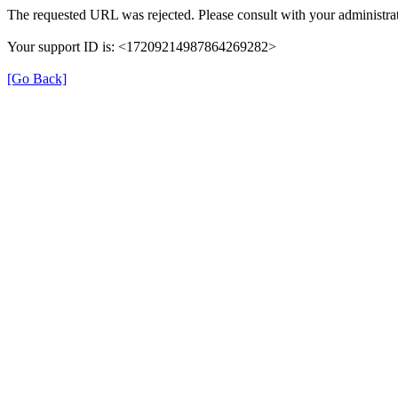
The requested URL was rejected. Please consult with your administrat
Your support ID is: <17209214987864269282>
[Go Back]