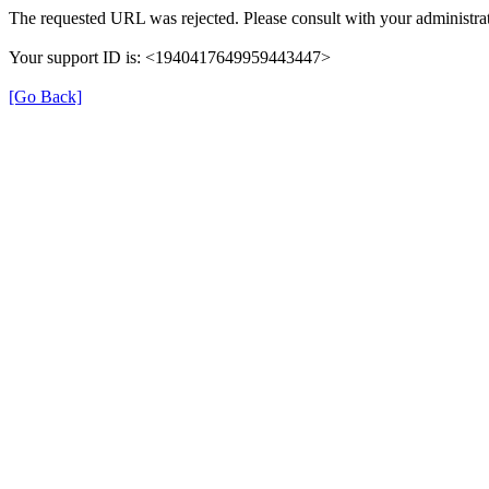
The requested URL was rejected. Please consult with your administrat
Your support ID is: <1940417649959443447>
[Go Back]