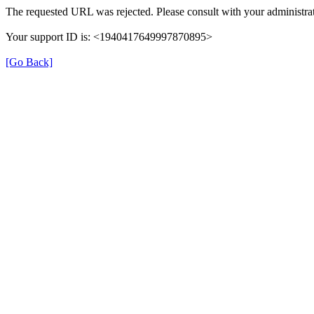
The requested URL was rejected. Please consult with your administrat
Your support ID is: <1940417649997870895>
[Go Back]