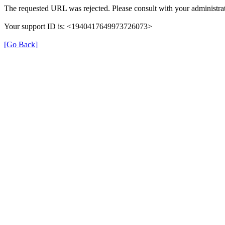
The requested URL was rejected. Please consult with your administrat
Your support ID is: <1940417649973726073>
[Go Back]