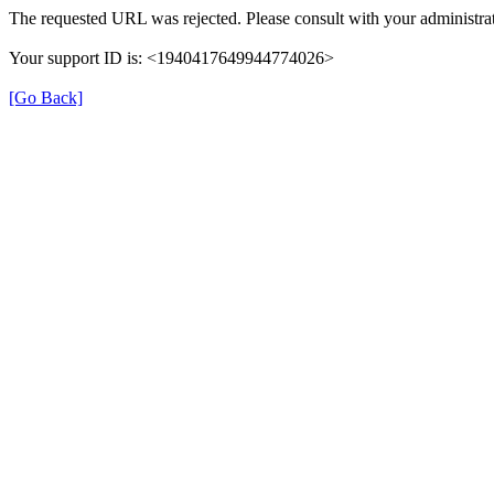
The requested URL was rejected. Please consult with your administrat
Your support ID is: <1940417649944774026>
[Go Back]