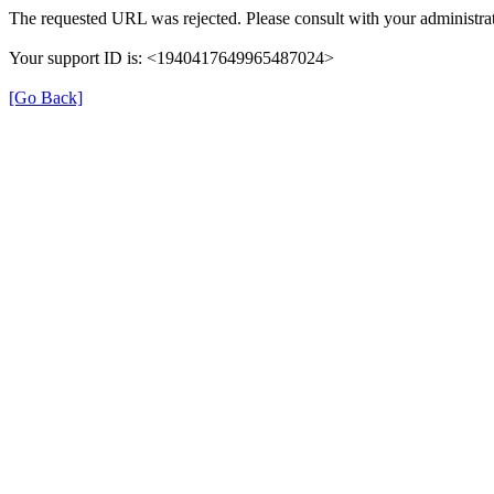
The requested URL was rejected. Please consult with your administrat
Your support ID is: <1940417649965487024>
[Go Back]