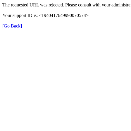
The requested URL was rejected. Please consult with your administrat
Your support ID is: <1940417649990070574>
[Go Back]