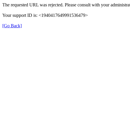
The requested URL was rejected. Please consult with your administrat
Your support ID is: <1940417649991536479>
[Go Back]