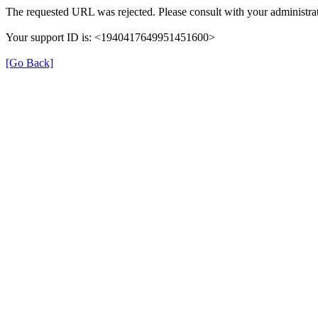
The requested URL was rejected. Please consult with your administrat
Your support ID is: <1940417649951451600>
[Go Back]