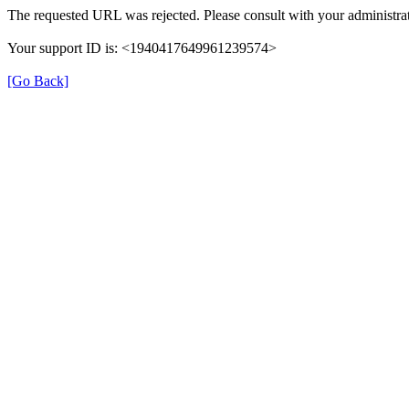
The requested URL was rejected. Please consult with your administrat
Your support ID is: <1940417649961239574>
[Go Back]