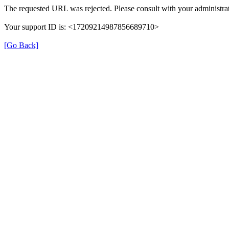
The requested URL was rejected. Please consult with your administrat
Your support ID is: <17209214987856689710>
[Go Back]