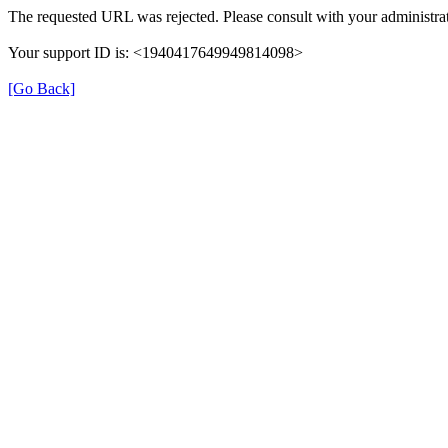
The requested URL was rejected. Please consult with your administrat
Your support ID is: <1940417649949814098>
[Go Back]