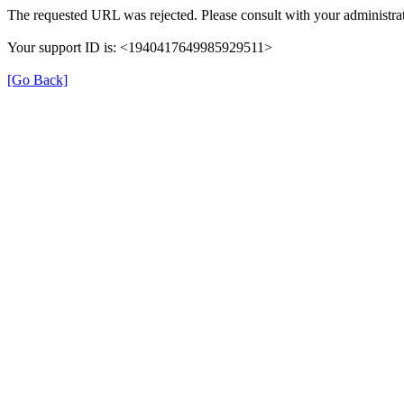
The requested URL was rejected. Please consult with your administrat
Your support ID is: <1940417649985929511>
[Go Back]