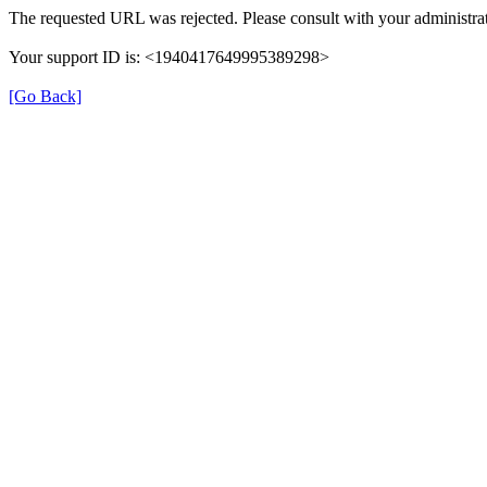
The requested URL was rejected. Please consult with your administrat
Your support ID is: <1940417649995389298>
[Go Back]