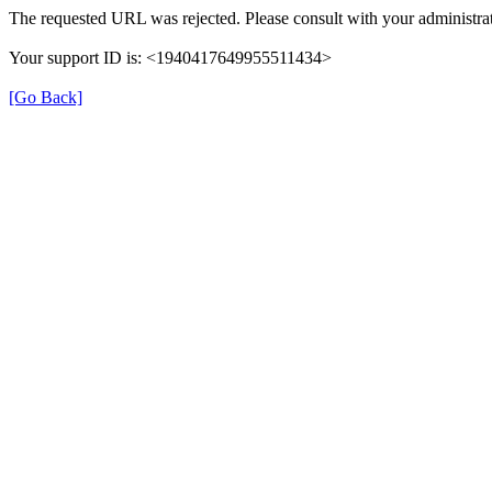
The requested URL was rejected. Please consult with your administrat
Your support ID is: <1940417649955511434>
[Go Back]