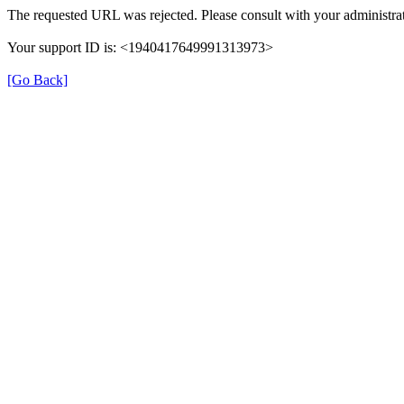
The requested URL was rejected. Please consult with your administrat
Your support ID is: <1940417649991313973>
[Go Back]