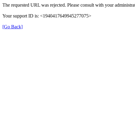
The requested URL was rejected. Please consult with your administrat
Your support ID is: <1940417649945277075>
[Go Back]