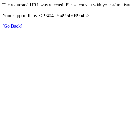
The requested URL was rejected. Please consult with your administrat
Your support ID is: <1940417649947099645>
[Go Back]