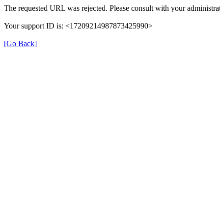
The requested URL was rejected. Please consult with your administrat
Your support ID is: <17209214987873425990>
[Go Back]