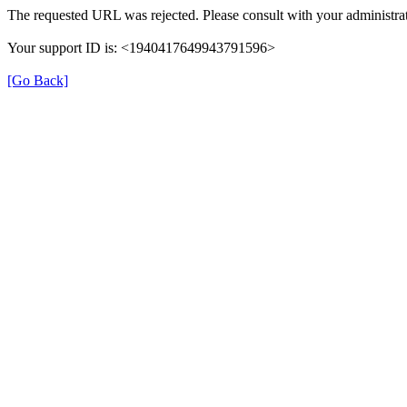
The requested URL was rejected. Please consult with your administrat
Your support ID is: <1940417649943791596>
[Go Back]