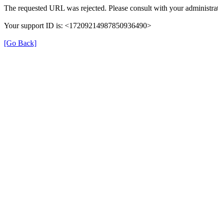
The requested URL was rejected. Please consult with your administrat
Your support ID is: <17209214987850936490>
[Go Back]