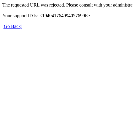
The requested URL was rejected. Please consult with your administrat
Your support ID is: <1940417649940576996>
[Go Back]