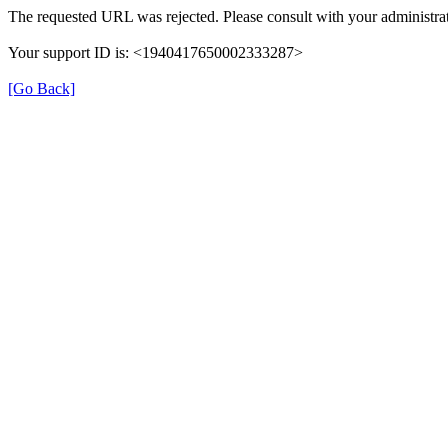
The requested URL was rejected. Please consult with your administrat
Your support ID is: <1940417650002333287>
[Go Back]