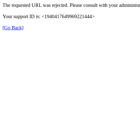
The requested URL was rejected. Please consult with your administrat
Your support ID is: <1940417649969221444>
[Go Back]