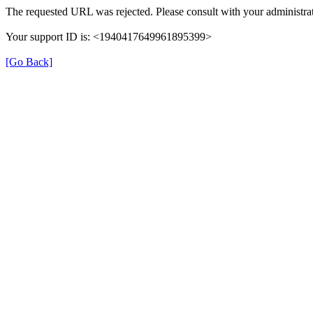
The requested URL was rejected. Please consult with your administrat
Your support ID is: <1940417649961895399>
[Go Back]