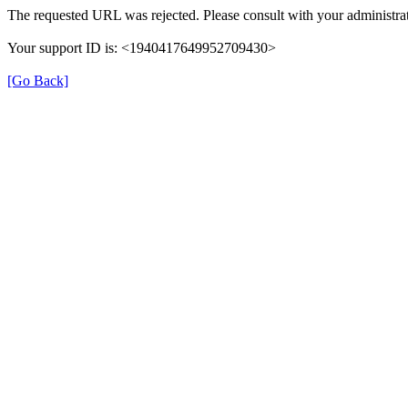
The requested URL was rejected. Please consult with your administrat
Your support ID is: <1940417649952709430>
[Go Back]