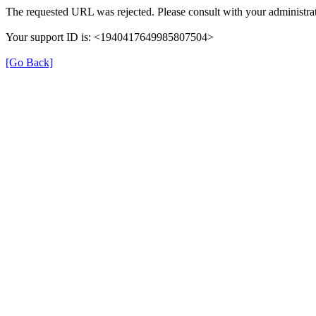
The requested URL was rejected. Please consult with your administrat
Your support ID is: <1940417649985807504>
[Go Back]