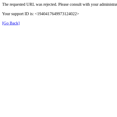
The requested URL was rejected. Please consult with your administrat
Your support ID is: <1940417649973124022>
[Go Back]