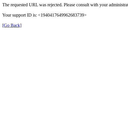
The requested URL was rejected. Please consult with your administrat
Your support ID is: <1940417649962683739>
[Go Back]