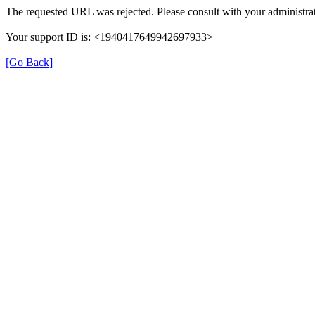
The requested URL was rejected. Please consult with your administrat
Your support ID is: <1940417649942697933>
[Go Back]