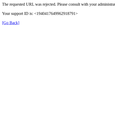
The requested URL was rejected. Please consult with your administrat
Your support ID is: <1940417649962918791>
[Go Back]