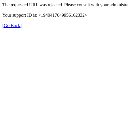
The requested URL was rejected. Please consult with your administrat
Your support ID is: <1940417649956162332>
[Go Back]