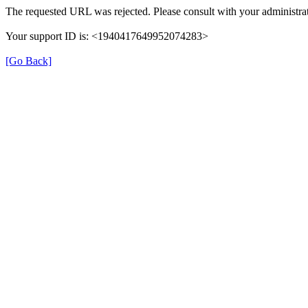
The requested URL was rejected. Please consult with your administrat
Your support ID is: <1940417649952074283>
[Go Back]