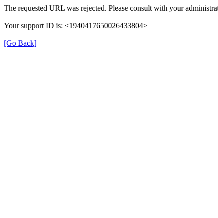
The requested URL was rejected. Please consult with your administrat
Your support ID is: <1940417650026433804>
[Go Back]