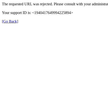
The requested URL was rejected. Please consult with your administrat
Your support ID is: <1940417649994225894>
[Go Back]