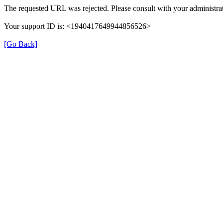
The requested URL was rejected. Please consult with your administrat
Your support ID is: <1940417649944856526>
[Go Back]