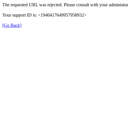
The requested URL was rejected. Please consult with your administrat
Your support ID is: <1940417649957958932>
[Go Back]