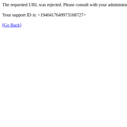
The requested URL was rejected. Please consult with your administrat
Your support ID is: <1940417649973168727>
[Go Back]