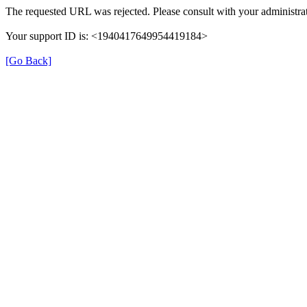
The requested URL was rejected. Please consult with your administrat
Your support ID is: <1940417649954419184>
[Go Back]