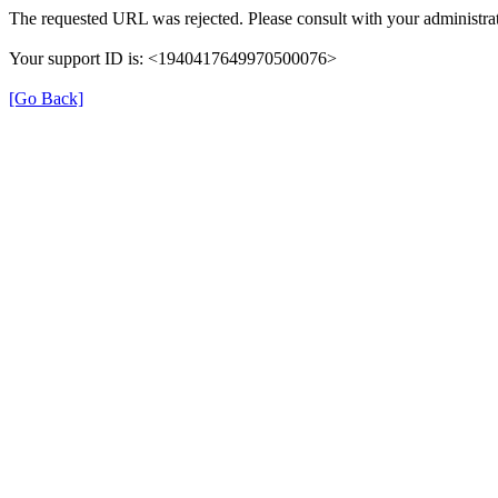
The requested URL was rejected. Please consult with your administrat
Your support ID is: <1940417649970500076>
[Go Back]