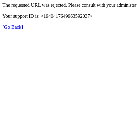
The requested URL was rejected. Please consult with your administrat
Your support ID is: <1940417649963592037>
[Go Back]