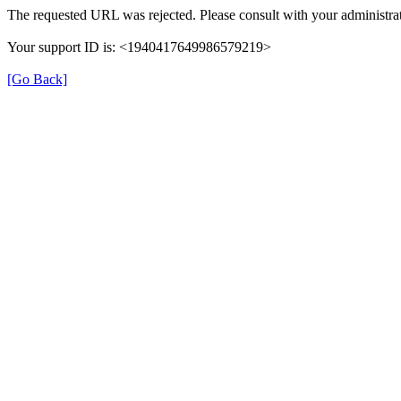
The requested URL was rejected. Please consult with your administrat
Your support ID is: <1940417649986579219>
[Go Back]