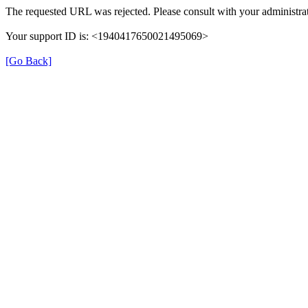
The requested URL was rejected. Please consult with your administrat
Your support ID is: <1940417650021495069>
[Go Back]