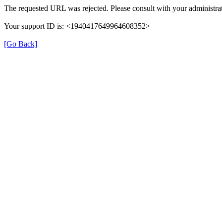
The requested URL was rejected. Please consult with your administrat
Your support ID is: <1940417649964608352>
[Go Back]