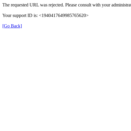
The requested URL was rejected. Please consult with your administrat
Your support ID is: <1940417649985765620>
[Go Back]