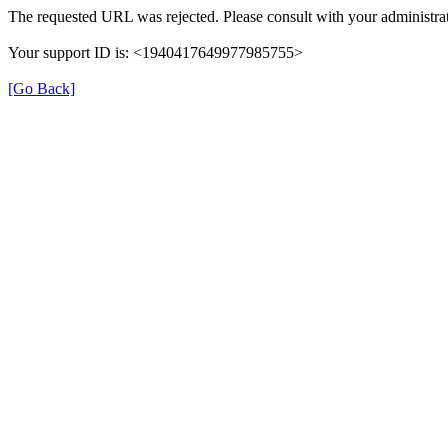
The requested URL was rejected. Please consult with your administrat
Your support ID is: <1940417649977985755>
[Go Back]