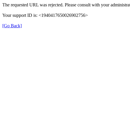
The requested URL was rejected. Please consult with your administrat
Your support ID is: <1940417650026902756>
[Go Back]